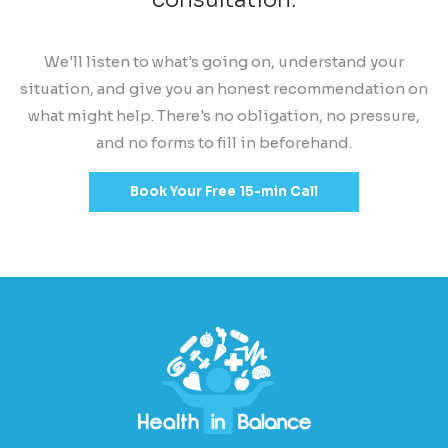
We'll listen to what's going on, understand your
situation, and give you an honest recommendation on
what might help. There's no obligation, no pressure,
and no forms to fill in beforehand.
Book Your Free 15-min Call