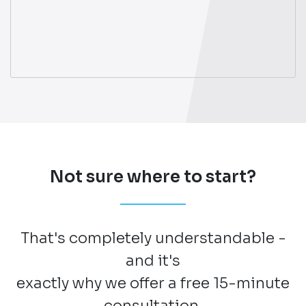
Not sure where to start?
That's completely understandable -
and it's
exactly why we offer a free 15-minute
consultation.