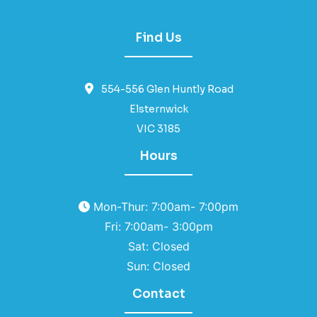
Find Us
554-556 Glen Huntly Road
Elsternwick
VIC 3185
Hours
Mon-Thur: 7:00am- 7:00pm
Fri: 7:00am- 3:00pm
Sat: Closed
Sun: Closed
Contact